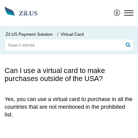
Zil.US
Zil.US Payment Solution
Virtual Card
Can I use a virtual card to make
purchases outside of the USA?
Yes, you can use a virtual card to purchase in all the
countries that are not mentioned in the prohibited
list.