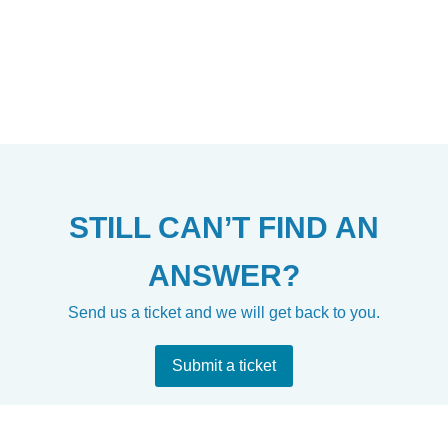
STILL CAN’T FIND AN
ANSWER?
Send us a ticket and we will get back to you.
Submit a ticket