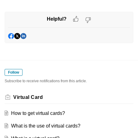
Helpful?
Follow
Subscribe to receive notifications from this article.
Virtual Card
How to get virtual cards?
What is the use of virtual cards?