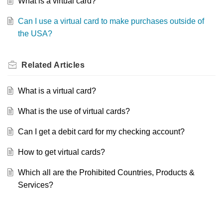
What is a virtual card?
Can I use a virtual card to make purchases outside of
the USA?
Related
Articles
What is a virtual card?
What is the use of virtual cards?
Can I get a debit card for my checking account?
How to get virtual cards?
Which all are the Prohibited Countries, Products &
Services?